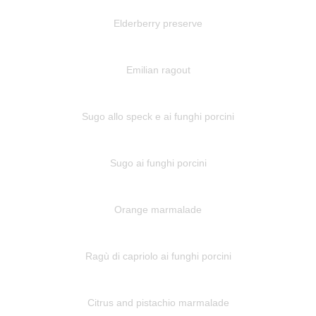
Elderberry preserve
Emilian ragout
Sugo allo speck e ai funghi porcini
Sugo ai funghi porcini
Orange marmalade
Ragù di capriolo ai funghi porcini
Citrus and pistachio marmalade