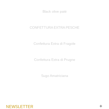
Black olive paté
CONFETTURA EXTRA PESCHE
Confettura Extra di Fragole
Confettura Extra di Prugne
Sugo Amatriciana
NEWSLETTER