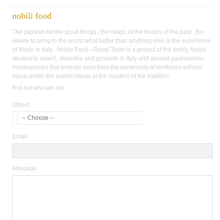
nobili food
The passion for the good things , the magic of the flavors of the past , the
desire to bring to the world what better than anything else is the excellence
of Made in Italy . Noble Food - Royal Taste is a project of the family Noble
studied to select , describe and promote in Italy and abroad gastronomic
masterpieces that emerge daily from the generosity of territories without
equal under the expert hands of the masters of the tradition .
find out who we are
Object
-- Choose --
Email
Message