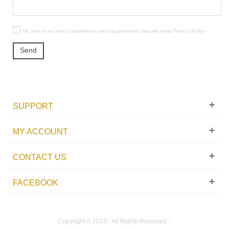
Ho letto e accetto il trattamento dei dati personali descritti nella
Privacy Policy
Send
SUPPORT
MY ACCOUNT
CONTACT US
FACEBOOK
Copyright © 2023 - All Rights Reserved -