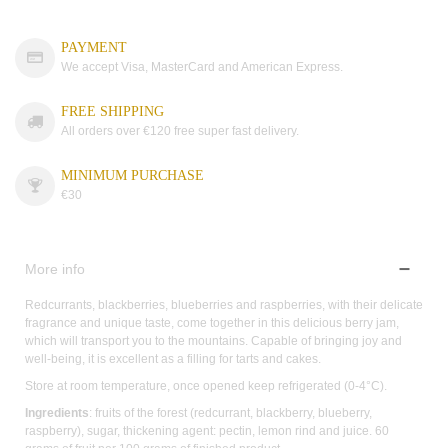
PAYMENT
We accept Visa, MasterCard and American Express.
FREE SHIPPING
All orders over €120 free super fast delivery.
MINIMUM PURCHASE
€30
More info
Redcurrants, blackberries, blueberries and raspberries, with their delicate
fragrance and unique taste, come together in this delicious berry jam,
which will transport you to the mountains. Capable of bringing joy and
well-being, it is excellent as a filling for tarts and cakes.
Store at room temperature, once opened keep refrigerated (0-4°C).
Ingredients
: fruits of the forest (redcurrant, blackberry, blueberry,
raspberry), sugar, thickening agent: pectin, lemon rind and juice. 60