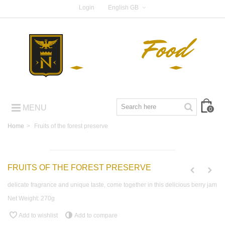
Login
English GB
MENU
0
Home
>
Fruits of the forest preserve
FRUITS OF THE FOREST PRESERVE
delicate fragrance and unique taste, come together in this delicious berry jam
Net Weight: 270g
Add to wishlist
Add to compare