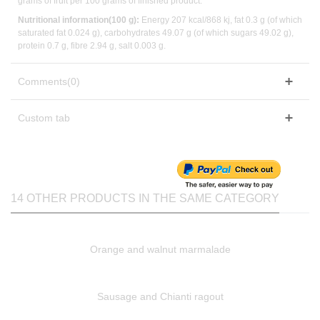
grams of fruit per 100 grams of finished product.
Nutritional information(100 g):
Energy 207 kcal/868 kj, fat 0.3 g (of which
saturated fat 0.024 g), carbohydrates 49.07 g (of which sugars 49.02 g),
protein 0.7 g, fibre 2.94 g, salt 0.003 g.
Comments(0)
Custom tab
14 OTHER PRODUCTS IN THE SAME CATEGORY
Orange and walnut marmalade
Sausage and Chianti ragout