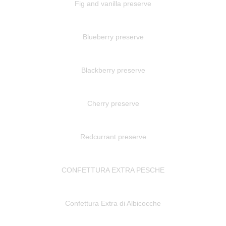
Fig and vanilla preserve
Blueberry preserve
Blackberry preserve
Cherry preserve
Redcurrant preserve
CONFETTURA EXTRA PESCHE
Confettura Extra di Albicocche