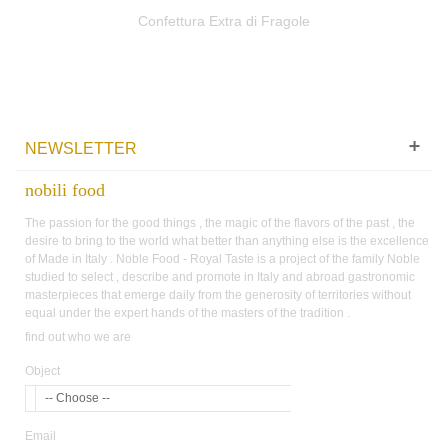
Confettura Extra di Fragole
NEWSLETTER
nobili food
The passion for the good things , the magic of the flavors of the past , the
desire to bring to the world what better than anything else is the excellence
of Made in Italy . Noble Food - Royal Taste is a project of the family Noble
studied to select , describe and promote in Italy and abroad gastronomic
masterpieces that emerge daily from the generosity of territories without
equal under the expert hands of the masters of the tradition .
find out who we are
Object
-- Choose --
Email