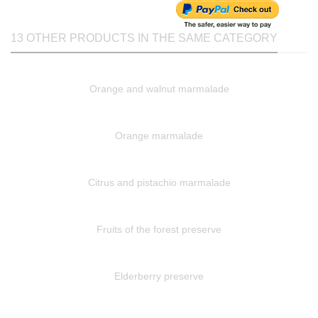
13 OTHER PRODUCTS IN THE SAME CATEGORY
Orange and walnut marmalade
Orange marmalade
Citrus and pistachio marmalade
Fruits of the forest preserve
Elderberry preserve