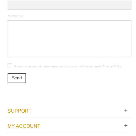
Message
Ho letto e accetto il trattamento dei dati personali descritti nella
Privacy Policy
Send
SUPPORT
MY ACCOUNT