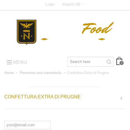
Login
English GB
MENU
0
Home
>
Preserves and marmaleds
>
Confettura Extra di Prugne
CONFETTURA EXTRA DI PRUGNE