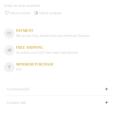
Notify me when available
Add to wishlist
Add to compare
PAYMENT
We accept Visa, MasterCard and American Express.
FREE SHIPPING
All orders over €120 free super fast delivery.
MINIMUM PURCHASE
€30
Comments(0)
Custom tab